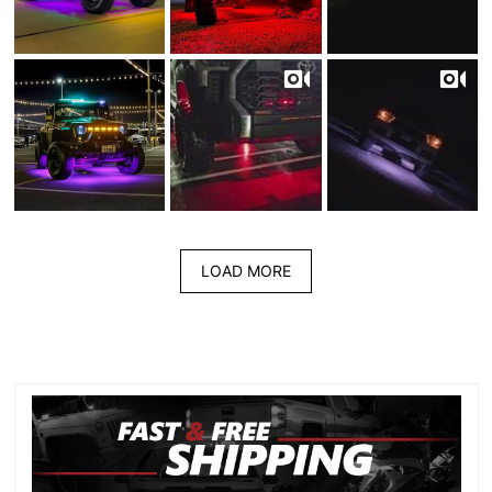
LOAD MORE