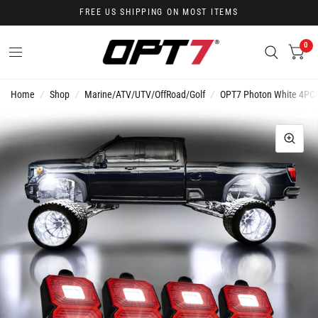
FREE US SHIPPING ON MOST ITEMS
0
Home
/
Shop
/
Marine/ATV/UTV/OffRoad/Golf
/
OPT7 Photon White 4PCS