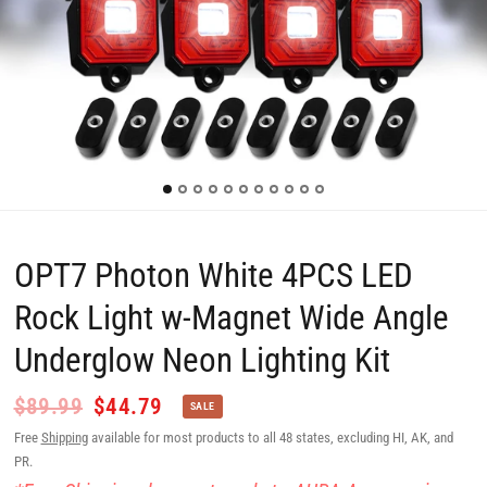
OPT7 Photon White 4PCS LED
Rock Light w-Magnet Wide Angle
Underglow Neon Lighting Kit
$89.99
$44.79
SALE
Free
Shipping
available for most products to all 48 states, excluding HI, AK, and
PR.