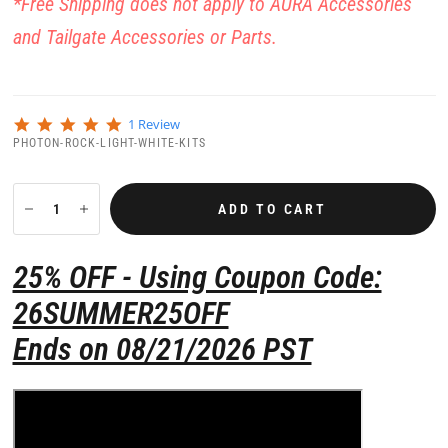
*Free Shipping does not apply to AURA Accessories
and Tailgate Accessories or Parts.
5
1 Review
.
PHOTON-ROCK-LIGHT-WHITE-KITS
0
s
t
a
ADD TO CART
r
r
a
25% OFF - Using Coupon Code:
t
i
26SUMMER25OFF
n
g
Ends on 08/21/2026 PST