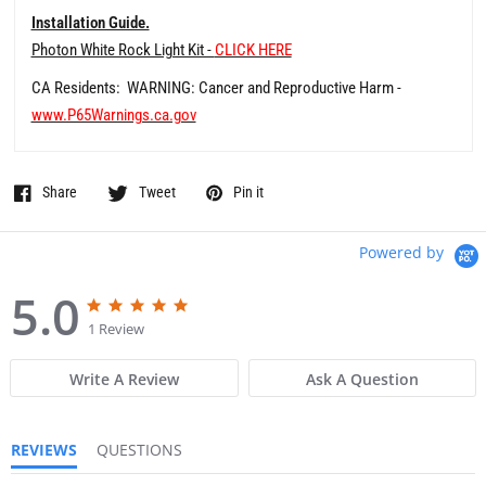
Installation Guide.
Photon White Rock Light Kit -
CLICK HERE
CA Residents: WARNING: Cancer and Reproductive Harm -
www.P65Warnings.ca.gov
Share
Tweet
Pin it
Powered by
5.0
5
5
.
.
1 Review
0
0
s
s
Write A Review
Ask A Question
t
t
a
a
r
r
r
r
REVIEWS
QUESTIONS
a
a
t
t