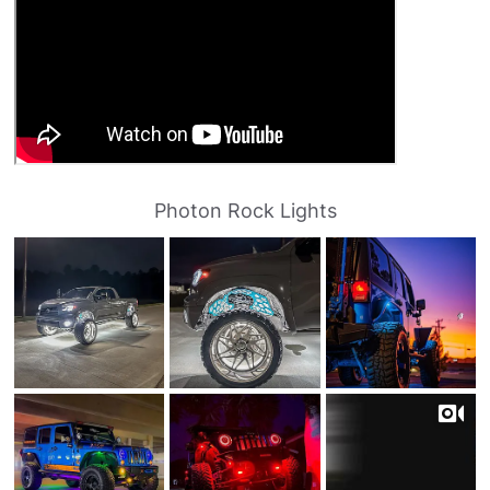
Photon Rock Lights