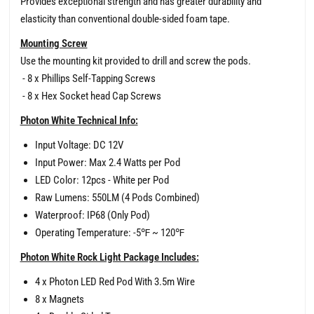
Provides exceptional strength and has greater durability and
elasticity than conventional double-sided foam tape.
Mounting Screw
Use the mounting kit provided to drill and screw the pods.
- 8 x Phillips Self-Tapping Screws
- 8 x Hex Socket head Cap Screws
Photon White Technical Info:
Input Voltage: DC 12V
Input Power: Max 2.4 Watts per Pod
LED Color: 12pcs - White per Pod
Raw Lumens: 550LM (4 Pods Combined)
Waterproof: IP68 (Only Pod)
Operating Temperature: -5℉ ~ 120℉
Photon White Rock Light Package Includes:
4 x Photon LED Red Pod With 3.5m Wire
8 x Magnets