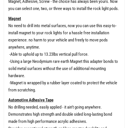
Magnet, Adhesive, Screw - the choice has always been yours. Now
you can select one, two, or three ways to install the rock light pods.
Magnet
No need to drill into metal surfaces, now you can use this easy-to-
install magnet to your rock lights for a hassle free installation
experience. no harm to your vehicle and freely to move pods
anywhere, anytime.
-Able to uphold up to 13.23lbs vertical pull force.
-Using a large Neodymium rare earth Magnet this adapter bonds to
solid metal surfaces without the use of additional mounting
hardware.
-Magnet is wrapped by a rubber layer coated to protect the vehicle
from scratching.
Automotive Adhesive Tape
No drilling needed, easily applied - it ain’t going anywhere.
Demonstrates high strength and double sided long-lasting bond
made from high performance acrylic adhesives.